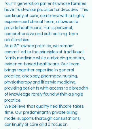
fourth generation patients whose families
have trusted our practice for decades. This
continuity of care, combined with a highly
experienced clinical team, allows us to
provide healthcare that is personal,
comprehensive and built on long-term
relationships.
As a GP-owned practice, we remain
committed to the principles of traditional
family medicine while embracing modern,
evidence-based healthcare. Our team
brings together expertise in general
practice, oncology, pharmacy, nursing,
physiotherapy and lifestyle medicine,
providing patients with access to a breadth
of knowledge rarely found within a single
practice.
We believe that quality healthcare takes
time. Our predominantly private billing
model supports thorough consultations,
continuity of care and a focus on