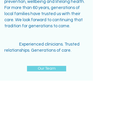
prevention, wellbeing and lifelong health.
For more than 60 years, generations of
local families have trusted us with their
care. We look forward to continuing that
tradition for generations to come.
Experienced clinicians. Trusted
relationships. Generations of care.
Our Team
ADDRESS
130 Princes Hwy,
Sylvania, NSW 2224