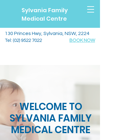
Sylvania Family
Medical Centre
130 Princes Hwy, Sylvania, NSW, 2224
Tel:
(02) 9522 7022
BOOK NOW
WELCOME TO
SYLVANIA FAMILY
MEDICAL CENTRE