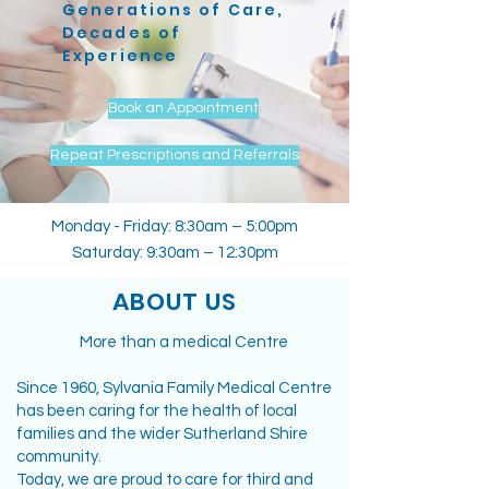
Generations of Care,
Decades of
Experience
Book an Appointment
Repeat Prescriptions and Referrals
Monday - Friday: 8:30am – 5:00pm
Saturday: 9:30am – 12:30pm
ABOUT US
More than a medical Centre
Since 1960, Sylvania Family Medical Centre
has been caring for the health of local
families and the wider Sutherland Shire
community.
Today, we are proud to care for third and