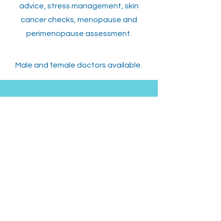
advice, stress management, skin
cancer checks, menopause and
perimenopause assessment.
Male and female doctors available.
ADDRESS
130 Princes Hwy,
Sylvania, NSW 2224
OPENING HOURS