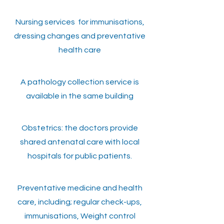
Nursing services for immunisations,
dressing changes and preventative
health care
A pathology collection service is
available in the same building
Obstetrics: the doctors provide
shared antenatal care with local
hospitals for public patients.
Preventative medicine and health
care, including; regular check-ups,
immunisations, Weight control