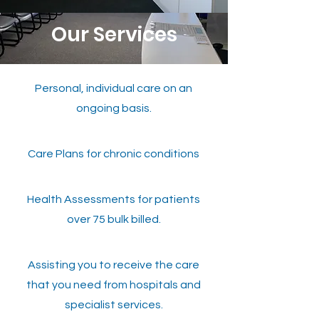
Our Services
Personal, individual care on an
ongoing basis.
Care Plans for chronic conditions
Health Assessments for patients
over 75 bulk billed.
Assisting you to receive the care
that you need from hospitals and
specialist services.