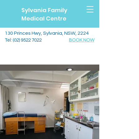
Sylvania Family
Medical Centre
130 Princes Hwy, Sylvania, NSW, 2224
Tel:
(02) 9522 7022
BOOK NOW