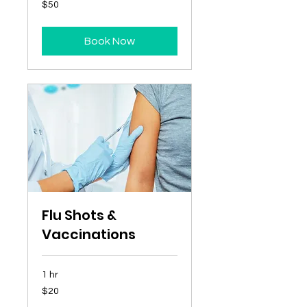
50
$50
Australian
dollars
Book Now
Flu Shots &
Vaccinations
1 hr
20
$20
Australian
dollars