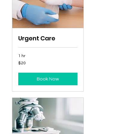
Urgent Care
1 hr
20
$20
Australian
dollars
Book Now