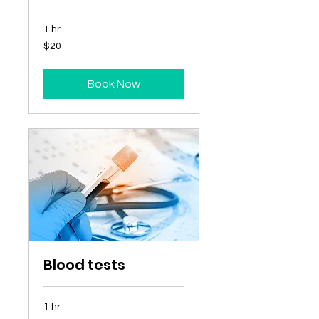
1 hr
20
$20
Australian
dollars
Book Now
Blood tests
1 hr