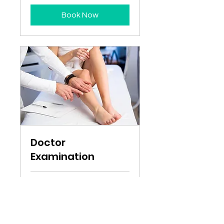
Book Now
Doctor
Examination
1 hr
50
$50
Australian
dollars