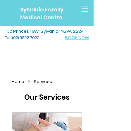
Sylvania Family
Medical Centre
130 Princes Hwy, Sylvania, NSW, 2224
Tel:
(02) 9522 7022
BOOK NOW
Home
Services
Our Services