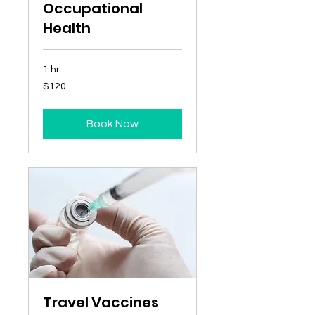
Occupational
Health
1 hr
120
$120
Australian
dollars
Book Now
Travel Vaccines