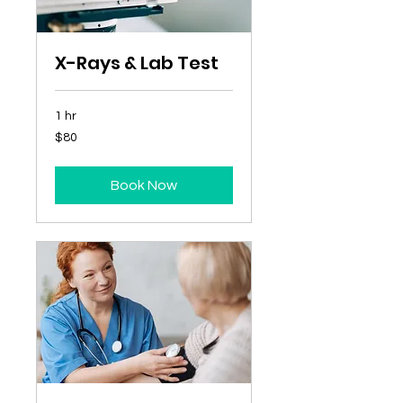
X-Rays & Lab Test
1 hr
80
$80
Australian
dollars
Book Now